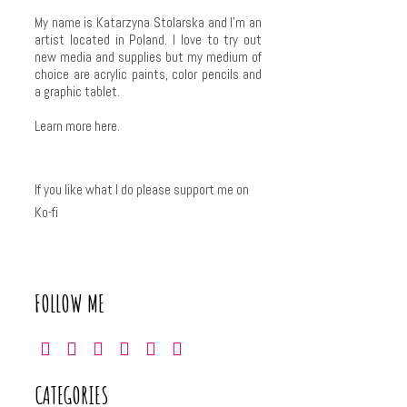
My name is Katarzyna Stolarska and I'm an
artist located in Poland. I love to try out
new media and supplies but my medium of
choice are acrylic paints, color pencils and
a graphic tablet.
Learn more
here
.
If you like what I do please support me on
Ko-fi
FOLLOW ME
CATEGORIES