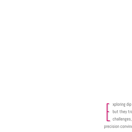
E
xploring di
but they tr
challenges, 
precision convi