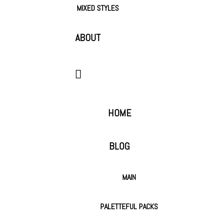
MIXED STYLES
ABOUT
HOME
BLOG
MAIN
PALETTEFUL PACKS