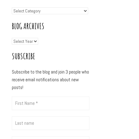
BLOG ARCHIVES
SUBSCRIBE
Subscribe to the blog and join 3
people who
receive email notifications about new
posts!