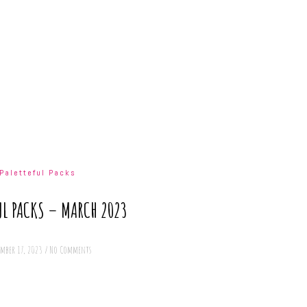
Paletteful Packs
UL PACKS – MARCH 2023
ember 17, 2023
/
No Comments