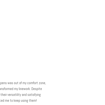
p pens was out of my comfort zone,
ansformed my linework. Despite
their versatility and satisfying
nced me to keep using them!