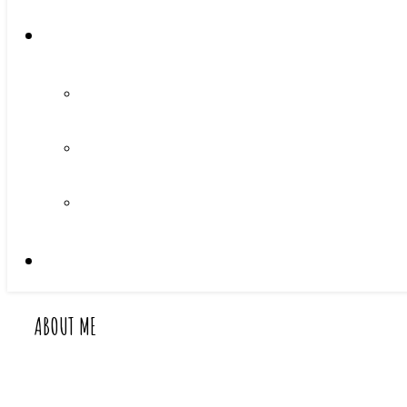
ABOUT ME