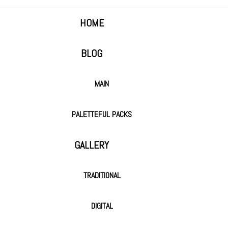
HOME
BLOG
MAIN
PALETTEFUL PACKS
GALLERY
TRADITIONAL
DIGITAL