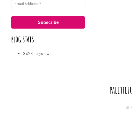
BLOG STATS
3,423 pageviews
PALETTEF
Sept