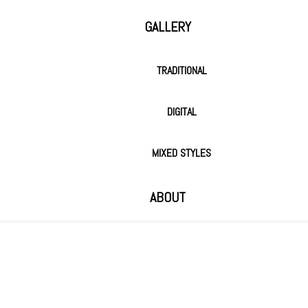
GALLERY
TRADITIONAL
DIGITAL
MIXED STYLES
ABOUT