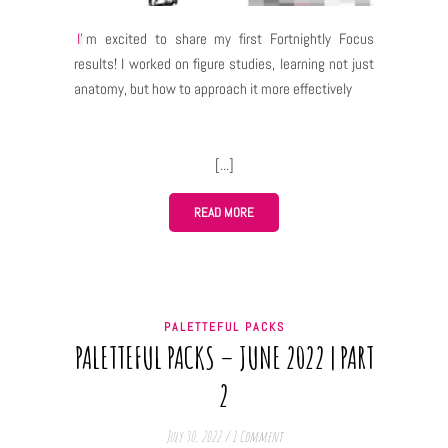
I'm excited to share my first Fortnightly Focus
results! I worked on figure studies, learning not just
anatomy, but how to approach it more effectively
READ MORE
PALETTEFUL PACKS
PALETTEFUL PACKS – JUNE 2022 | PART
2
July 30, 2022
/
1 Comment