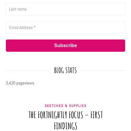
BLOG STATS
3,420 pageviews
SKETCHES & SUPPLIES
THE FORTNIGHTLY FOCUS – FIRST
FINDINGS