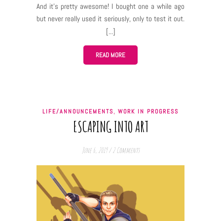
And it’s pretty awesome! I bought one a while ago
but never really used it seriously, only to test it out.
But now as I’m trying to delve more into mixed media
traditional art I needed to make a sketch and that’s
when I discovered this awesomeness. The eraser
READ MORE
(in) pencil I have is the simplest possible Koh-I-Noor
Era eraser which it’s super cheap and, surprisingly,
super good. It erases pencils really well and is
extremely handy when you have to erase only a small
,
LIFE/ANNOUNCEMENTS
WORK IN PROGRESS
detail and your regular big eraser would mess up the
ESCAPING INTO ART
other details around. You may say it’s a special task
eraser for demanding. I really have no words to
June 6, 2019
/
2 Comments
express how much I’m in love with this…