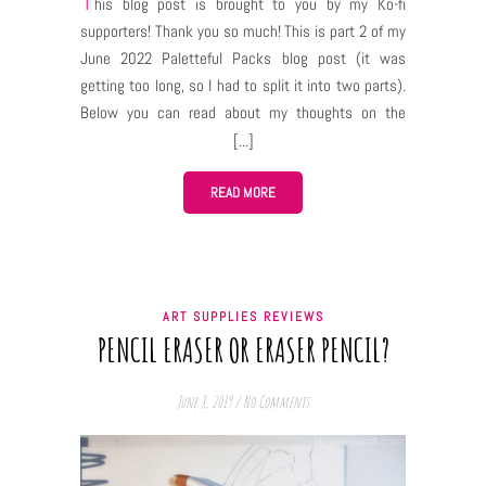
This blog post is brought to you by my Ko-fi
supporters! Thank you so much! This is part 2 of my
June 2022 Paletteful Packs blog post (it was
getting too long, so I had to split it into two parts).
Below you can read about my thoughts on the
supplies from the June 2022 pack and you can also
see what I drew with them! (Some of the pictures
were available for my Ko-fi supporters in Early
READ MORE
Access release) To learn more about Paletteful
Packs click HERE. To see what was inside this Pack
click HERE. My thoughts The initial tests When
you’re facing a blank sheet of a new paper and a
ART SUPPLIES REVIEWS
bunch of new art supplies with an intention to “draw
PENCIL ERASER OR ERASER PENCIL?
something” it can be quite an overwhelming feeling.
You can overcome it by “taming” the supplies and
June 8, 2019
/
No Comments
the paper – familiarize yourself with them, if you…