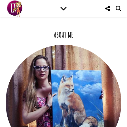
ABOUT ME