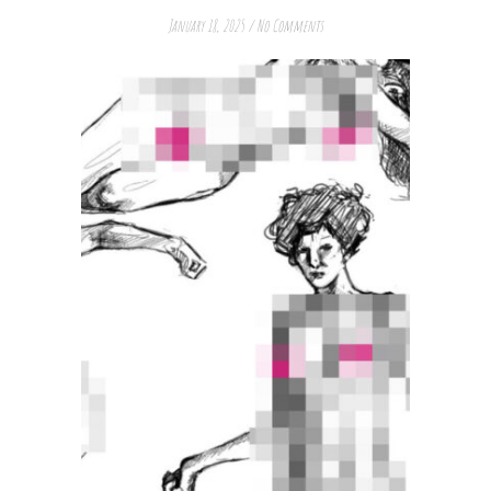
January 18, 2025
/
No Comments