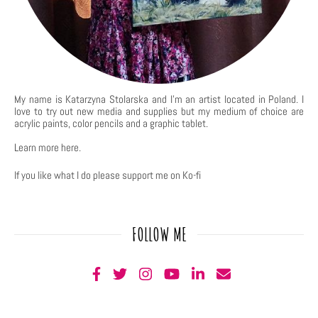
My name is Katarzyna Stolarska and I'm an artist located in Poland. I
love to try out new media and supplies but my medium of choice are
acrylic paints, color pencils and a graphic tablet.
Learn more
here
.
If you like what I do please support me on Ko-fi
FOLLOW ME