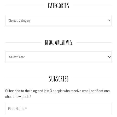
CATEGORIES
BLOG ARCHIVES
SUBSCRIBE
Subscribe to the blog and join 3
people who receive email notifications
about new posts!