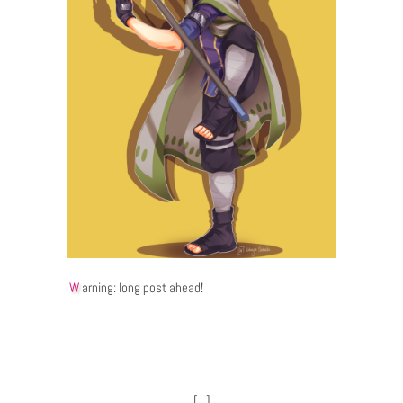
Warning: long post ahead!