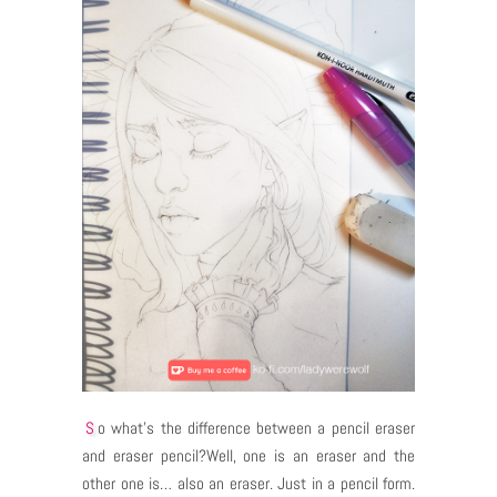
So what’s the difference between a pencil eraser
and eraser pencil?Well, one is an eraser and the
other one is… also an eraser. Just in a pencil form.