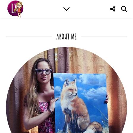
ABOUT ME