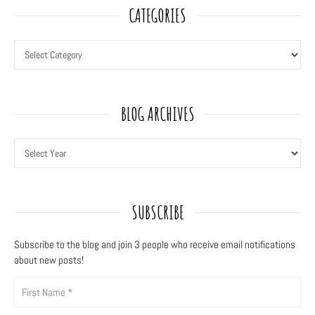
CATEGORIES
BLOG ARCHIVES
SUBSCRIBE
Subscribe to the blog and join 3
people who receive email notifications
about new posts!