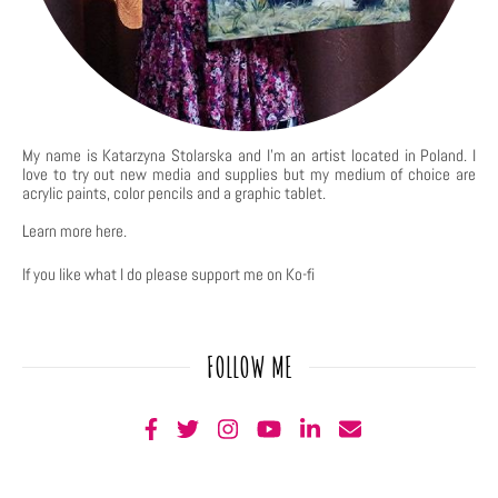
My name is Katarzyna Stolarska and I'm an artist located in Poland. I
love to try out new media and supplies but my medium of choice are
acrylic paints, color pencils and a graphic tablet.
Learn more
here
.
If you like what I do please support me on Ko-fi
FOLLOW ME