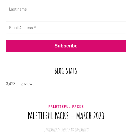
BLOG STATS
3,423 pageviews
PALETTEFUL PACKS
PALETTEFUL PACKS – MARCH 2023
September 17, 2023
/
No Comments