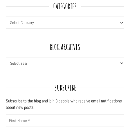
CATEGORIES
BLOG ARCHIVES
SUBSCRIBE
Subscribe to the blog and join 3
people who receive email notifications
about new posts!