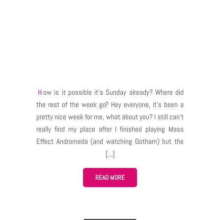
How is it possible it’s Sunday already? Where did
the rest of the week go? Hey everyone, it’s been a
pretty nice week for me, what about you? I still can’t
really find my place after I finished playing Mass
Effect Andromeda (and watching Gotham) but the
developers never sleep… or do they? Not long ago
we got announcements of Bless Emissaries, the
game prices and… existence of a subscription in the
READ MORE
game. This week Neowiz has shown again that they
not only monitor the community’s reactions for the
announcements but they also listen to the players’