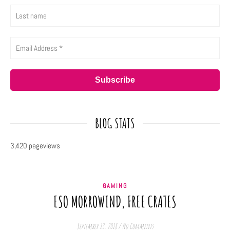
BLOG STATS
3,420 pageviews
GAMING
ESO MORROWIND, FREE CRATES
September 13, 2018
/
No Comments