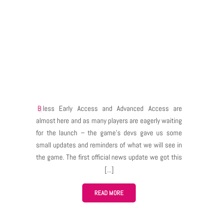
Bless Early Access and Advanced Access are
almost here and as many players are eagerly waiting
for the launch – the game’s devs gave us some
small updates and reminders of what we will see in
the game. The first official news update we got this
week was a blog post about taming feature. The
official post isn’t very informative in my opinion but I
guess since the launch is very close – everyone will
READ MORE
learn the details “in action”. Even so – I think that if
we actually got an update about this matter then it