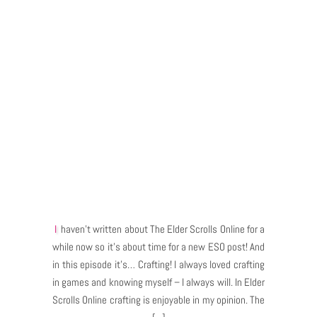
I haven’t written about The Elder Scrolls Online for a
while now so it’s about time for a new ESO post! And
in this episode it’s… Crafting! I always loved crafting
in games and knowing myself – I always will. In Elder
Scrolls Online crafting is enjoyable in my opinion. The