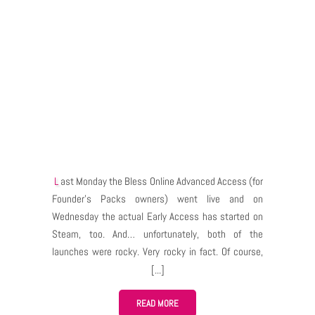
Last Monday the Bless Online Advanced Access (for
Founder’s Packs owners) went live and on
Wednesday the actual Early Access has started on
Steam, too. And… unfortunately, both of the
launches were rocky. Very rocky in fact. Of course,
the problems have started when massive amounts
of players tried to log in, create characters and play,
all at the same time. Things didn’t go much better
READ MORE