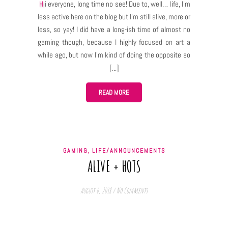
Hi everyone, long time no see! Due to, well… life, I’m
less active here on the blog but I’m still alive, more or
less, so yay! I did have a long-ish time of almost no
gaming though, because I highly focused on art a
while ago, but now I’m kind of doing the opposite so
a lot of gaming and recently I saw and experienced
something that made me come back here like
OHMYGOD I HAVE TO WRITE ABOUT IT! And this thing
READ MORE
was… yes, Morrowind expansion of Elder Scrolls
Online. First of all, every time I talk about any RPG
game, be it single player or MMO, I mention how it is
important for me to make a believable, lore friendly
,
GAMING
LIFE/ANNOUNCEMENTS
and interesting (at least for me!) story for my
ALIVE + HOTS
character. I need to know not only who the character
is and becomes throughout the game, but also, who
August 6, 2018
/
No Comments
they…