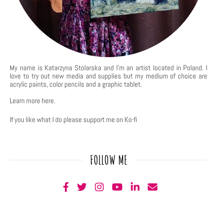
My name is Katarzyna Stolarska and I'm an artist located in Poland. I
love to try out new media and supplies but my medium of choice are
acrylic paints, color pencils and a graphic tablet.
Learn more
here
.
If you like what I do please support me on Ko-fi
FOLLOW ME