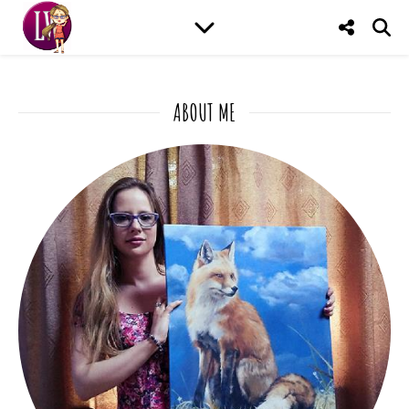
ABOUT ME