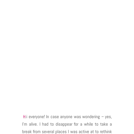
Hi everyone! In case anyone was wondering – yes,
I’m alive. I had to disappear for a while to take a
break from several places I was active at to rethink