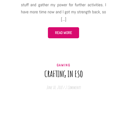
stuff and gather my power for further activities. I
have more time now and I got my strength back, so
– here I am! 🙂 I decided to uninstall Bless Online,
so, for now, there won’t be new posts concerning
this game unless you guys want me to let you know
READ MORE
about news and updates in the game, but I still
won’t be playing it at the moment, so I won’t be able
to discuss their actual impact on the gameplay. I
still have ESO installed and Defiance 2050 is
GAMING
actually really fun so I may post my thoughts on
CRAFTING IN ESO
them, as well as news and thoughts about my old
love – Heroes of the Storm. It’s a MOBA game,…
June 10, 2018
/
2 Comments