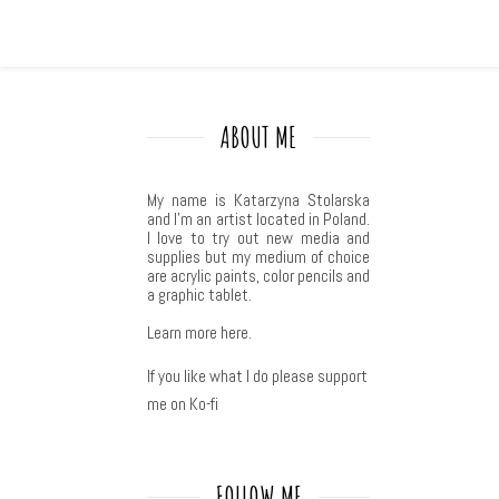
ABOUT ME
My name is Katarzyna Stolarska
and I'm an artist located in Poland.
I love to try out new media and
supplies but my medium of choice
are acrylic paints, color pencils and
a graphic tablet.
Learn more
here
.
If you like what I do please support
me on Ko-fi
FOLLOW ME