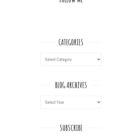
CATEGORIES
BLOG ARCHIVES
SUBSCRIBE