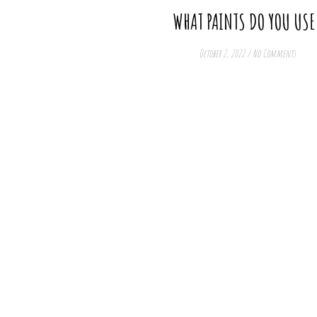
WHAT PAINTS DO YOU USE
October 2, 2022
/
No Comments