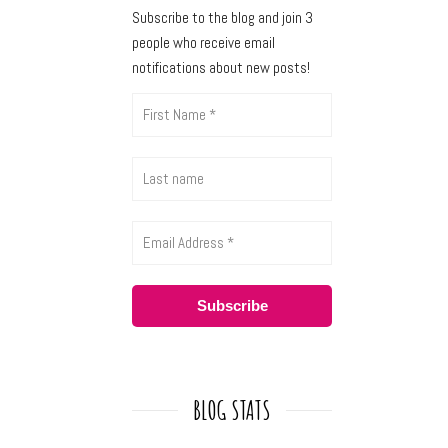
Subscribe to the blog and join 3
people who receive email
notifications about new posts!
BLOG STATS