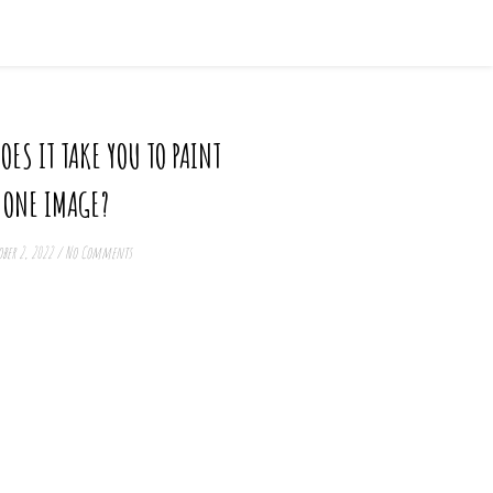
ES IT TAKE YOU TO PAINT
ONE IMAGE?
ber 2, 2022
/
No Comments