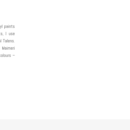
yl paints
s, I use
l Talens.
 Maimeri
colours –
man from
e water-
. I don’t
they are