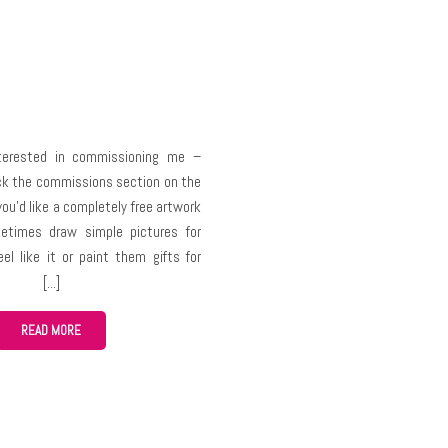
nterested in commissioning me –
ck the commissions section on the
you’d like a completely free artwork
etimes draw simple pictures for
eel like it or paint them gifts for
ns but you must understand – art
me and other resources (physical or
ouldn’t ask people to do draw
READ MORE
 for free like you wouldn’t go to a
or a custom free bread because you