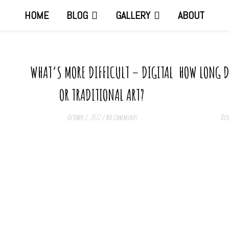
HOME
BLOG
GALLERY
ABOUT
WHAT’S MORE DIFFICULT – DIGITAL
HOW LONG DO
OR TRADITIONAL ART?
October 2, 2022
/
No Comments
Octo