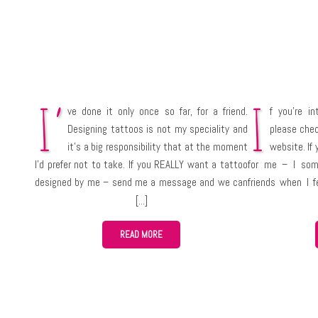
I’
I
ve done it only once so far, for a friend.
f you’re i
Designing tattoos is not my speciality and
please che
it’s a big responsibility that at the moment
website. If 
I’d prefer not to take. If you REALLY want a tattoo
for me – I som
designed by me – send me a message and we can
friends when I f
talk about it.
various occasio
takes a lot of ti
READ MORE
not) so you sh
something for you
bakery and ask f
like their bread.