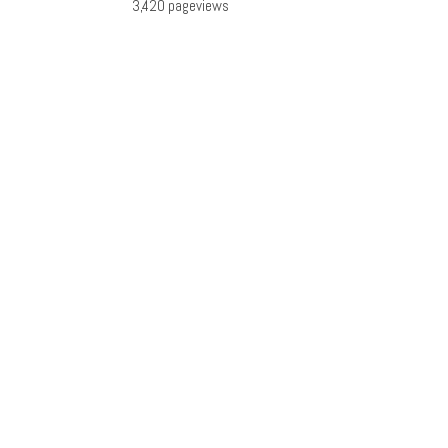
3,420 pageviews