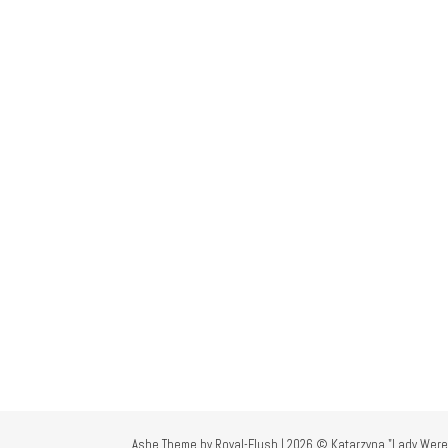
Ashe Theme by Royal-Flush | 2026 © Katarzyna "Lady Were