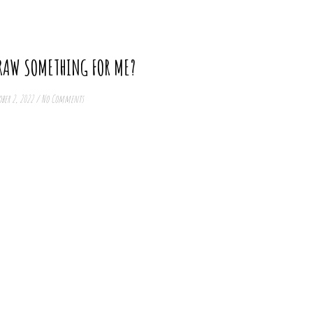
RAW SOMETHING FOR ME?
ber 2, 2022
/
No Comments