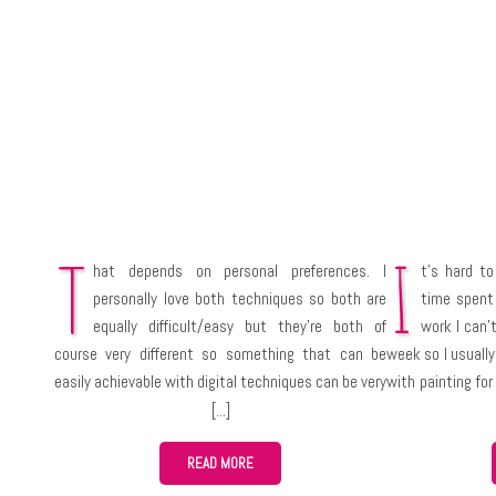
T
I
hat depends on personal preferences. I
t’s hard to
personally love both techniques so both are
time spent
equally difficult/easy but they’re both of
work I can’t
course very different so something that can be
week so I usually
easily achievable with digital techniques can be very
with painting fo
difficult to do with traditional media and the
paintings can 
opposite. I think digital art requires much more work
depending on the
and skills to get the same appreciation from the
READ MORE
audience as slightly worse traditional artwork would