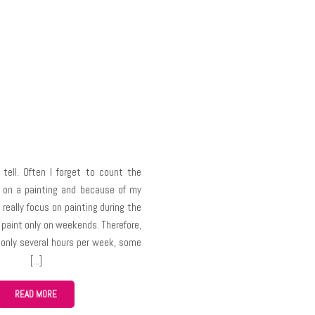
 tell. Often I forget to count the
 on a painting and because of my
 really focus on painting during the
 paint only on weekends. Therefore,
r only several hours per week, some
take me up to several months,
ir complexity.
READ MORE