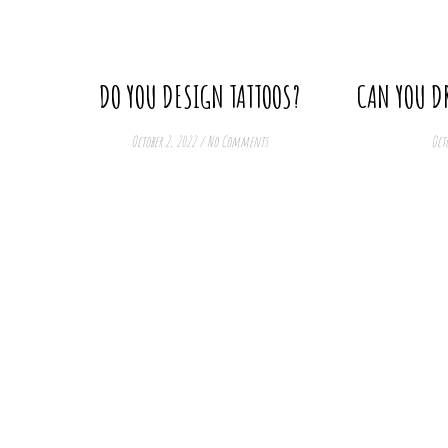
get. So in this meaning, you can say that digital art
is harder. But then, on the other hand, there is no
“undo” in traditional art 🙂
DO YOU DESIGN TATTOOS?
CAN YOU D
October 2, 2022
/
No Comments
Octo