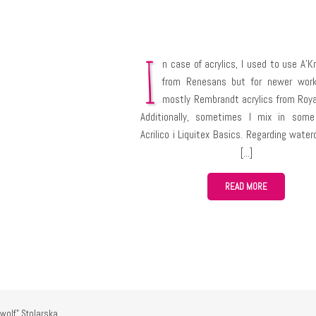
I
n case of acrylics, I used to use A’Kr
from Renesans but for newer work
mostly Rembrandt acrylics from Roya
Additionally, sometimes I mix in some
Acrilico i Liquitex Basics. Regarding water
I’m only learning them, but I use Cot
Winsor & Newton. My newest discovery ar
mixable oil paints Cobra from Royal Talens
READ MORE
have much experience with them yet but 
really awesome!
wolf" Stolarska