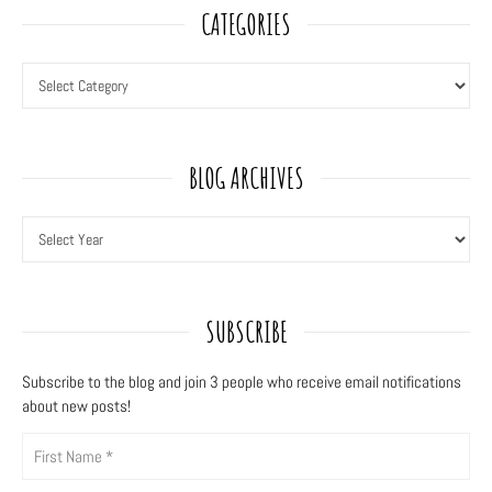
CATEGORIES
BLOG ARCHIVES
SUBSCRIBE
Subscribe to the blog and join 3
people who receive email notifications
about new posts!