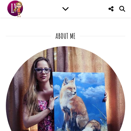
ABOUT ME