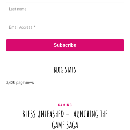
BLOG STATS
3,420 pageviews
GAMING
BLESS UNLEASHED – LAUNCHING THE
GAME SAGA