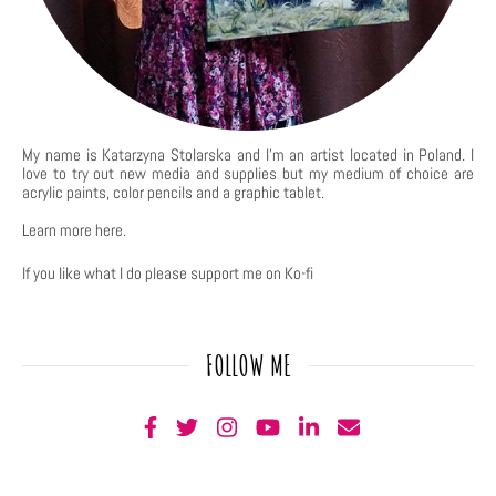
My name is Katarzyna Stolarska and I'm an artist located in Poland. I
love to try out new media and supplies but my medium of choice are
acrylic paints, color pencils and a graphic tablet.
Learn more
here
.
If you like what I do please support me on Ko-fi
FOLLOW ME