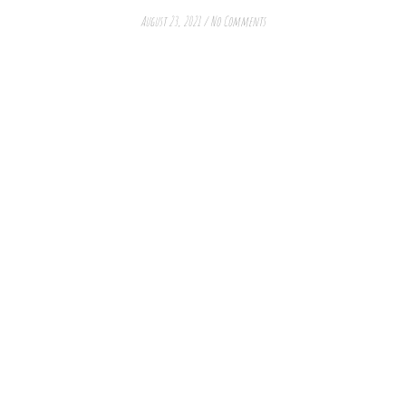
August 23, 2021
/
No Comments