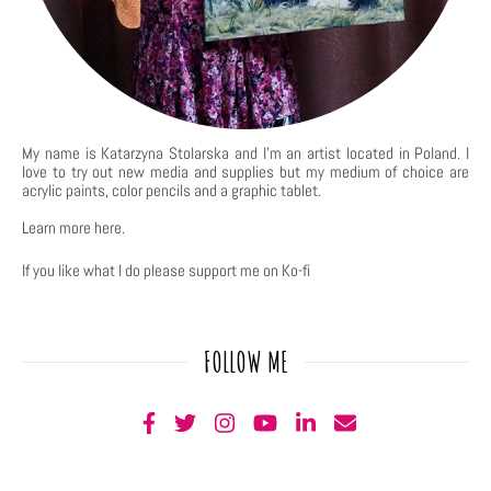
My name is Katarzyna Stolarska and I'm an artist located in Poland. I
love to try out new media and supplies but my medium of choice are
acrylic paints, color pencils and a graphic tablet.
Learn more
here
.
If you like what I do please support me on Ko-fi
FOLLOW ME