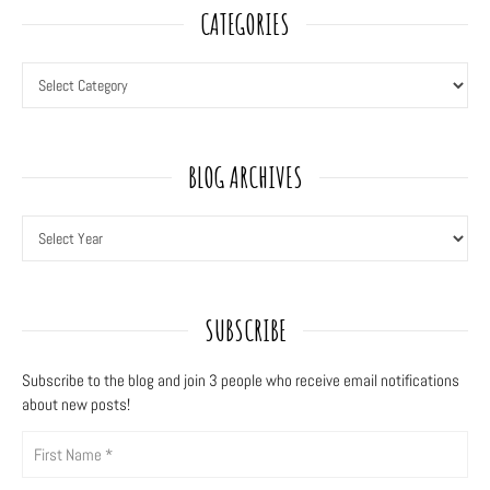
CATEGORIES
BLOG ARCHIVES
SUBSCRIBE
Subscribe to the blog and join 3
people who receive email notifications
about new posts!