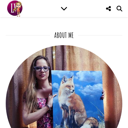
ABOUT ME