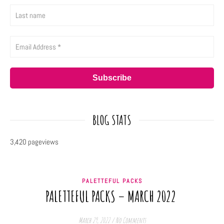
BLOG STATS
3,420 pageviews
PALETTEFUL PACKS
PALETTEFUL PACKS – MARCH 2022
March 29, 2022
/
No Comments